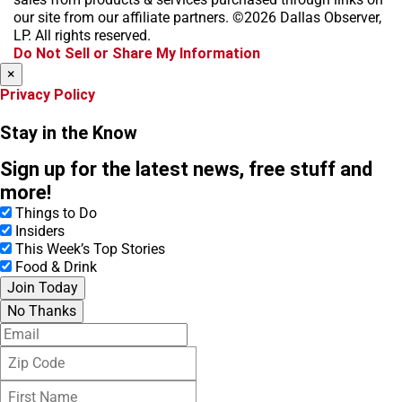
o
g
k
d
our site from our affiliate partners. ©2026 Dallas Observer,
o
r
s
LP. All rights reserved.
k
a
Do Not Sell or Share My Information
m
×
Privacy Policy
Stay in the Know
Sign up for the latest news, free stuff and
more!
Things to Do
Insiders
This Week’s Top Stories
Food & Drink
Join Today
No Thanks
E
m
Z
a
i
i
F
p