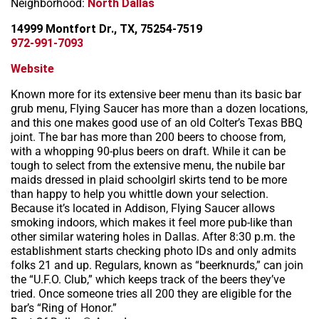
Neighborhood:
North Dallas
14999 Montfort Dr., TX, 75254-7519
972-991-7093
Website
Known more for its extensive beer menu than its basic bar
grub menu, Flying Saucer has more than a dozen locations,
and this one makes good use of an old Colter’s Texas BBQ
joint. The bar has more than 200 beers to choose from,
with a whopping 90-plus beers on draft. While it can be
tough to select from the extensive menu, the nubile bar
maids dressed in plaid schoolgirl skirts tend to be more
than happy to help you whittle down your selection.
Because it’s located in Addison, Flying Saucer allows
smoking indoors, which makes it feel more pub-like than
other similar watering holes in Dallas. After 8:30 p.m. the
establishment starts checking photo IDs and only admits
folks 21 and up. Regulars, known as “beerknurds,” can join
the “U.F.O. Club,” which keeps track of the beers they’ve
tried. Once someone tries all 200 they are eligible for the
bar’s “Ring of Honor.”