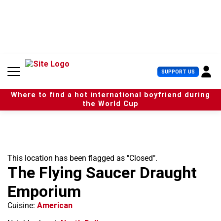
S
k
i
p
t
o
c
U
SUPPORT US
o
s
n
e
t
Where to find a hot international boyfriend during
r
e
the World Cup
M
n
e
t
n
u
This location has been flagged as "Closed".
The Flying Saucer Draught
Emporium
Cuisine:
American