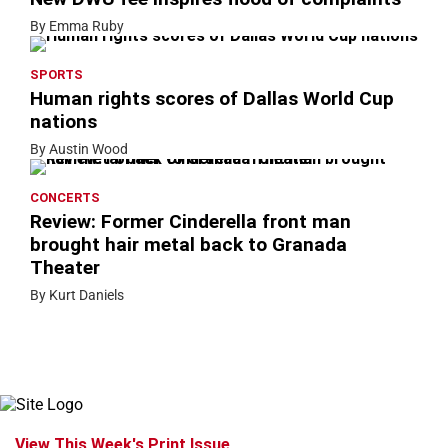
By Emma Ruby
SPORTS
Human rights scores of Dallas World Cup
nations
By Austin Wood
CONCERTS
Review: Former Cinderella front man
brought hair metal back to Granada
Theater
By Kurt Daniels
View This Week's Print Issue