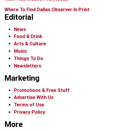
Where To Find Dallas Observer In Print
Editorial
News
Food & Drink
Arts & Culture
Music
Things To Do
Newsletters
Marketing
Promotions & Free Stuff
Advertise With Us
Terms of Use
Privacy Policy
More