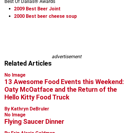
Best Of Dallas® Awards
2009
Best Beer Joint
2000
Best beer cheese soup
Leaflet
+
−
advertisement
Related Articles
No Image
13 Awesome Food Events this Weekend:
Oaty McOatface and the Return of the
Hello Kitty Food Truck
By Kathryn DeBruler
No Image
Flying Saucer Dinner