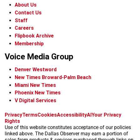
About Us
Contact Us
Staff
Careers
Flipbook Archive
Membership
Voice Media Group
Denver Westword
New Times Broward-Palm Beach
Miami New Times
Phoenix New Times
V Digital Services
f
i
x
t
b
t
Privacy
Terms
Cookies
Accessibility
AI
Your Privacy
a
n
i
s
h
Rights
c
s
k
k
r
Use of this website constitutes acceptance of our policies
e
t
t
y
e
linked above. The Dallas Observer may earn a portion of
b
a
o
a
sales from products & services purchased through links on