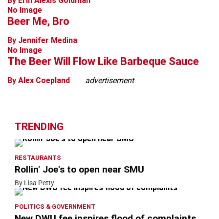
By Erin Alexis Goldman
No Image
Beer Me, Bro
By Jennifer Medina
No Image
The Beer Will Flow Like Barbeque Sauce
By Alex Coepland
advertisement
TRENDING
RESTAURANTS
Rollin' Joe's to open near SMU
By Lisa Petty
POLITICS & GOVERNMENT
New DWU fee inspires flood of complaints