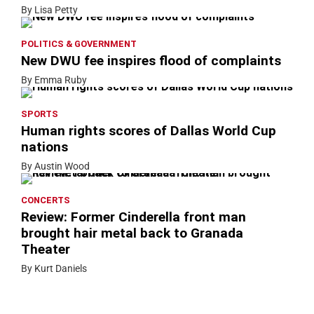
By Lisa Petty
POLITICS & GOVERNMENT
New DWU fee inspires flood of complaints
By Emma Ruby
SPORTS
Human rights scores of Dallas World Cup
nations
By Austin Wood
CONCERTS
Review: Former Cinderella front man
brought hair metal back to Granada
Theater
By Kurt Daniels