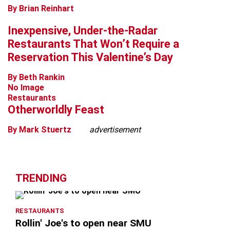
By Brian Reinhart
Inexpensive, Under-the-Radar
Restaurants That Won’t Require a
Reservation This Valentine’s Day
By Beth Rankin
No Image
Restaurants
Otherworldly Feast
By Mark Stuertz
advertisement
TRENDING
RESTAURANTS
Rollin' Joe's to open near SMU