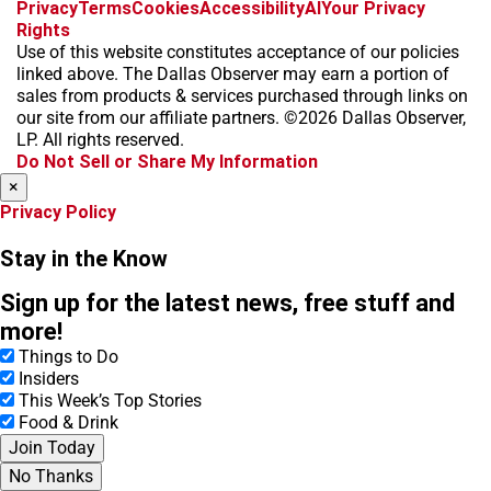
f
i
x
t
b
t
Privacy
Terms
Cookies
Accessibility
AI
Your Privacy
a
n
i
s
h
Rights
c
s
k
k
r
Use of this website constitutes acceptance of our policies
e
t
t
y
e
linked above. The Dallas Observer may earn a portion of
b
a
o
a
sales from products & services purchased through links on
o
g
k
d
our site from our affiliate partners. ©2026 Dallas Observer,
o
r
s
LP. All rights reserved.
k
a
Do Not Sell or Share My Information
m
×
Privacy Policy
Stay in the Know
Sign up for the latest news, free stuff and
more!
Things to Do
Insiders
This Week’s Top Stories
Food & Drink
Join Today
No Thanks