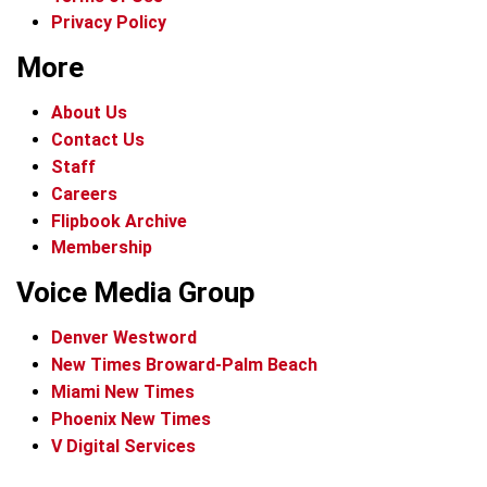
Privacy Policy
More
About Us
Contact Us
Staff
Careers
Flipbook Archive
Membership
Voice Media Group
Denver Westword
New Times Broward-Palm Beach
Miami New Times
Phoenix New Times
V Digital Services