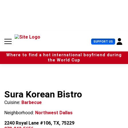
S
k
i
p
t
o
c
U
SUPPORT US
o
s
n
e
t
Where to find a hot international boyfriend during
r
e
the World Cup
M
n
e
t
n
u
Sura Korean Bistro
Cuisine:
Barbecue
Neighborhood:
Northwest Dallas
2240 Royal Lane #106, TX, 75229