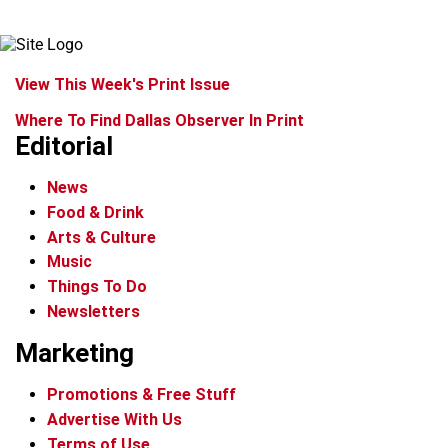
View This Week's Print Issue
Where To Find Dallas Observer In Print
Editorial
News
Food & Drink
Arts & Culture
Music
Things To Do
Newsletters
Marketing
Promotions & Free Stuff
Advertise With Us
Terms of Use