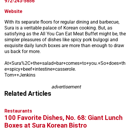
972-243-5656
Website
With its separate floors for regular dining and barbecue,
Sura is a veritable palace of Korean cooking. But, as
satisfying as the All You Can Eat Meat Buffet might be, the
simpler pleasures of dishes like spicy pork bulgogi and
exquisite daily lunch boxes are more than enough to draw
us back for more.
At+Sura%2C+the+salad+bar+comes+to+you.+So+does+th
e+spicy+beef+intestine+casserole.
Tom++Jenkins
advertisement
Related Articles
Restaurants
100 Favorite Dishes, No. 68: Giant Lunch
Boxes at Sura Korean Bistro