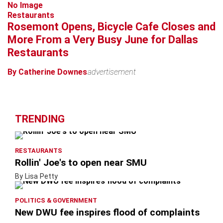
No Image
Restaurants
Rosemont Opens, Bicycle Cafe Closes and
More From a Very Busy June for Dallas
Restaurants
By Catherine Downes
advertisement
TRENDING
RESTAURANTS
Rollin' Joe's to open near SMU
By Lisa Petty
POLITICS & GOVERNMENT
New DWU fee inspires flood of complaints