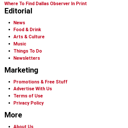
Where To Find Dallas Observer In Print
Editorial
News
Food & Drink
Arts & Culture
Music
Things To Do
Newsletters
Marketing
Promotions & Free Stuff
Advertise With Us
Terms of Use
Privacy Policy
More
About Us