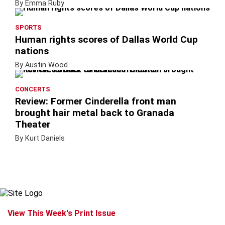
By Emma Ruby
SPORTS
Human rights scores of Dallas World Cup
nations
By Austin Wood
CONCERTS
Review: Former Cinderella front man
brought hair metal back to Granada
Theater
By Kurt Daniels
View This Week's Print Issue