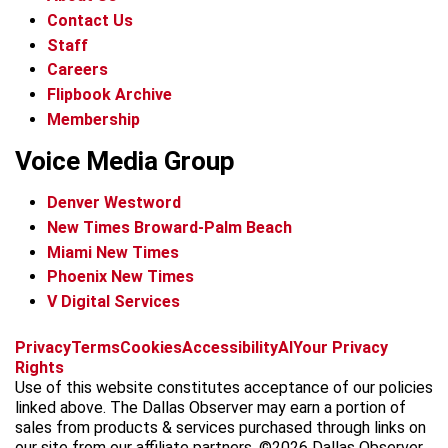
Contact Us
Staff
Careers
Flipbook Archive
Membership
Voice Media Group
Denver Westword
New Times Broward-Palm Beach
Miami New Times
Phoenix New Times
V Digital Services
f
i
x
t
b
t
Privacy
Terms
Cookies
Accessibility
AI
Your Privacy
a
n
i
s
h
Rights
c
s
k
k
r
Use of this website constitutes acceptance of our policies
e
t
t
y
e
linked above. The Dallas Observer may earn a portion of
b
a
o
a
sales from products & services purchased through links on
o
g
k
d
our site from our affiliate partners. ©2026 Dallas Observer,