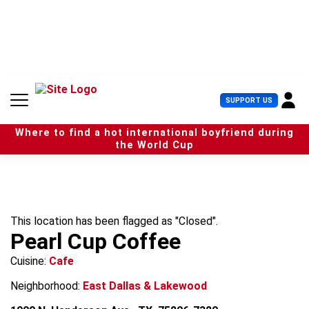
S
k
i
p
t
o
c
U
SUPPORT US
o
s
n
e
t
Where to find a hot international boyfriend during
r
e
the World Cup
M
n
e
t
n
u
This location has been flagged as "Closed".
Pearl Cup Coffee
Cuisine:
Cafe
Neighborhood:
East Dallas & Lakewood