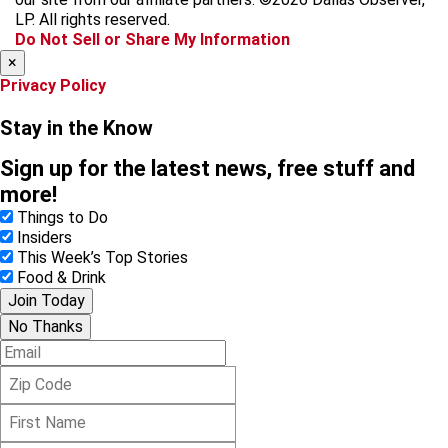
o
r
s
LP. All rights reserved.
k
a
Do Not Sell or Share My Information
m
×
Privacy Policy
Stay in the Know
Sign up for the latest news, free stuff and
more!
Things to Do
Insiders
This Week’s Top Stories
Food & Drink
Join Today
No Thanks
E
m
Z
a
i
i
F
p
l
i
C