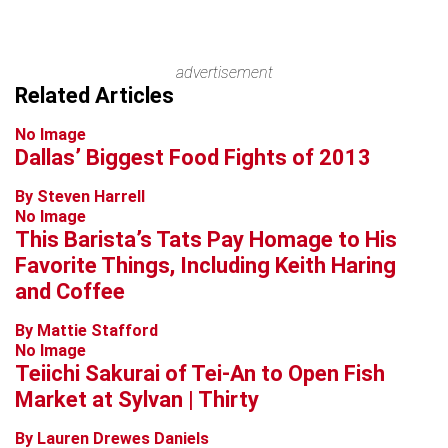
advertisement
Related Articles
No Image
Dallas’ Biggest Food Fights of 2013
By Steven Harrell
No Image
This Barista’s Tats Pay Homage to His
Favorite Things, Including Keith Haring
and Coffee
By Mattie Stafford
No Image
Teiichi Sakurai of Tei-An to Open Fish
Market at Sylvan | Thirty
By Lauren Drewes Daniels