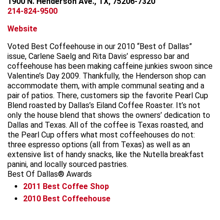
1900 N. Henderson Ave., TX, 75206-7320
214-824-9500
Website
Voted Best Coffeehouse in our 2010 “Best of Dallas”
issue, Carlene Saelg and Rita Davis’ espresso bar and
coffeehouse has been making caffeine junkies swoon since
Valentine’s Day 2009. Thankfully, the Henderson shop can
accommodate them, with ample communal seating and a
pair of patios. There, customers sip the favorite Pearl Cup
Blend roasted by Dallas’s Eiland Coffee Roaster. It’s not
only the house blend that shows the owners’ dedication to
Dallas and Texas. All of the coffee is Texas roasted, and
the Pearl Cup offers what most coffeehouses do not:
three espresso options (all from Texas) as well as an
extensive list of handy snacks, like the Nutella breakfast
panini, and locally sourced pastries.
Best Of Dallas® Awards
2011
Best Coffee Shop
2010
Best Coffeehouse