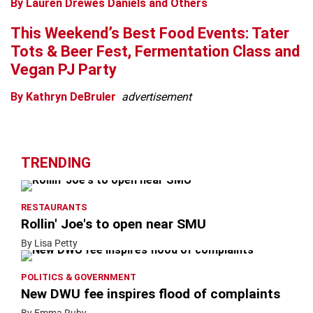
By Lauren Drewes Daniels and Others
This Weekend’s Best Food Events: Tater
Tots & Beer Fest, Fermentation Class and
Vegan PJ Party
By Kathryn DeBruler
advertisement
TRENDING
RESTAURANTS
Rollin' Joe's to open near SMU
By Lisa Petty
POLITICS & GOVERNMENT
New DWU fee inspires flood of complaints