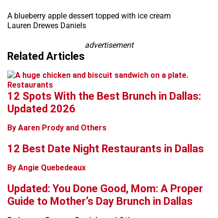
+
A blueberry apple dessert topped with ice cream
Lauren Drewes Daniels
−
advertisement
Related Articles
Restaurants
12 Spots With the Best Brunch in Dallas:
Updated 2026
By Aaren Prody and Others
12 Best Date Night Restaurants in Dallas
By Angie Quebedeaux
Updated: You Done Good, Mom: A Proper
Guide to Mother’s Day Brunch in Dallas