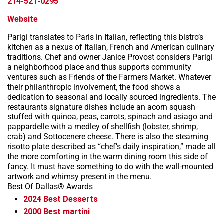
214-521-0295
Website
Parigi translates to Paris in Italian, reflecting this bistro’s
kitchen as a nexus of Italian, French and American culinary
traditions. Chef and owner Janice Provost considers Parigi
a neighborhood place and thus supports community
ventures such as Friends of the Farmers Market. Whatever
their philanthropic involvement, the food shows a
dedication to seasonal and locally sourced ingredients. The
restaurants signature dishes include an acorn squash
stuffed with quinoa, peas, carrots, spinach and asiago and
pappardelle with a medley of shellfish (lobster, shrimp,
crab) and Sottocenere cheese. There is also the steaming
risotto plate described as “chef’s daily inspiration,” made all
the more comforting in the warm dining room this side of
fancy. It must have something to do with the wall-mounted
artwork and whimsy present in the menu.
Best Of Dallas® Awards
2024
Best Desserts
2000
Best martini
Leaflet