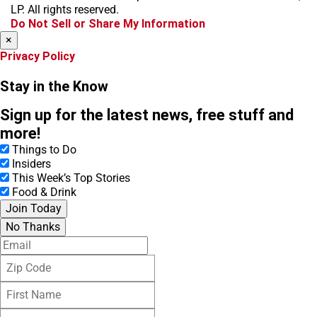
o
r
s
LP. All rights reserved.
k
a
Do Not Sell or Share My Information
m
×
Privacy Policy
Stay in the Know
Sign up for the latest news, free stuff and
more!
Things to Do
Insiders
This Week’s Top Stories
Food & Drink
Join Today
No Thanks
E
m
Z
a
i
i
F
p
l
i
C
L
r