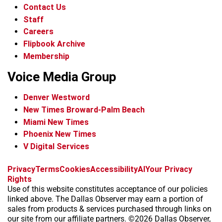
Contact Us
Staff
Careers
Flipbook Archive
Membership
Voice Media Group
Denver Westword
New Times Broward-Palm Beach
Miami New Times
Phoenix New Times
V Digital Services
f
i
x
t
b
t
Privacy
Terms
Cookies
Accessibility
AI
Your Privacy
a
n
i
s
h
Rights
c
s
k
k
r
Use of this website constitutes acceptance of our policies
e
t
t
y
e
linked above. The Dallas Observer may earn a portion of
b
a
o
a
sales from products & services purchased through links on
o
g
k
d
our site from our affiliate partners. ©2026 Dallas Observer,