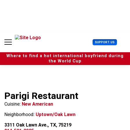
S
k
i
p
t
o
c
U
SUPPORT US
o
s
n
e
t
Where to find a hot international boyfriend during
r
e
the World Cup
M
n
e
t
n
u
Parigi Restaurant
Cuisine:
New American
Neighborhood:
Uptown/Oak Lawn
3311 Oak Lawn Ave., TX, 75219