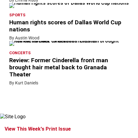
By Emma Ruby
SPORTS
Human rights scores of Dallas World Cup
nations
By Austin Wood
CONCERTS
Review: Former Cinderella front man
brought hair metal back to Granada
Theater
By Kurt Daniels
View This Week's Print Issue