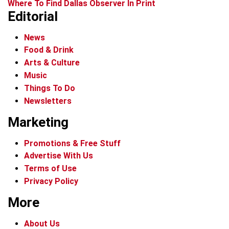
Where To Find Dallas Observer In Print
Editorial
News
Food & Drink
Arts & Culture
Music
Things To Do
Newsletters
Marketing
Promotions & Free Stuff
Advertise With Us
Terms of Use
Privacy Policy
More
About Us