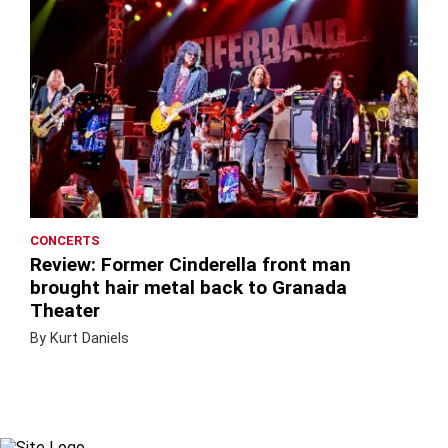
CONCERTS
Review: Former Cinderella front man
brought hair metal back to Granada
Theater
By Kurt Daniels