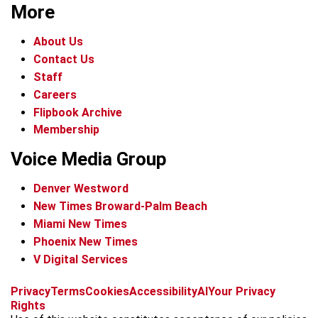
More
About Us
Contact Us
Staff
Careers
Flipbook Archive
Membership
Voice Media Group
Denver Westword
New Times Broward-Palm Beach
Miami New Times
Phoenix New Times
V Digital Services
f
i
x
t
b
t
Privacy
Terms
Cookies
Accessibility
AI
Your Privacy
a
n
i
s
h
Rights
c
s
k
k
r