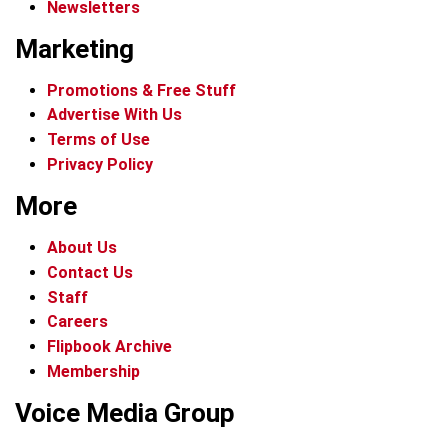
Newsletters
Marketing
Promotions & Free Stuff
Advertise With Us
Terms of Use
Privacy Policy
More
About Us
Contact Us
Staff
Careers
Flipbook Archive
Membership
Voice Media Group