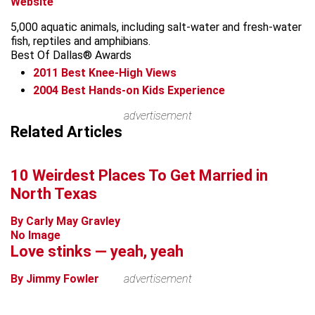
Website
5,000 aquatic animals, including salt-water and fresh-water
fish, reptiles and amphibians.
Best Of Dallas® Awards
2011
Best Knee-High Views
2004
Best Hands-on Kids Experience
Leaflet
advertisement
+
Related Articles
−
10 Weirdest Places To Get Married in
North Texas
By Carly May Gravley
No Image
Love stinks — yeah, yeah
By Jimmy Fowler
advertisement