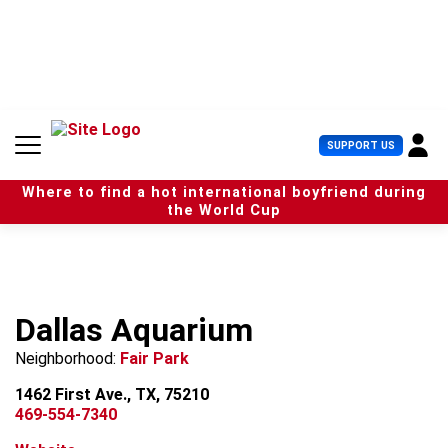
S
k
i
p
t
o
c
U
SUPPORT US
o
s
n
e
t
Where to find a hot international boyfriend during
r
e
the World Cup
M
n
e
t
n
u
Dallas Aquarium
Neighborhood:
Fair Park
1462 First Ave., TX, 75210
469-554-7340