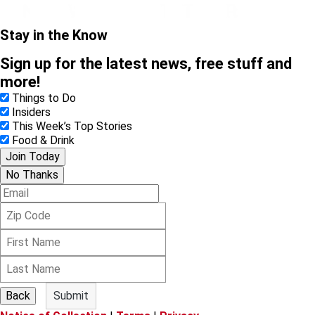
Stay in the Know
Sign up for the latest news, free stuff and
more!
Things to Do
Insiders
This Week’s Top Stories
Food & Drink
Join Today
No Thanks
E
m
Z
a
i
i
F
p
l
i
C
L
r
o
a
s
d
s
t
e
Back
Submit
t
N