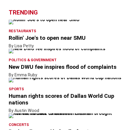
TRENDING
RESTAURANTS
Rollin' Joe's to open near SMU
By Lisa Petty
POLITICS & GOVERNMENT
New DWU fee inspires flood of complaints
By Emma Ruby
SPORTS
Human rights scores of Dallas World Cup
nations
By Austin Wood
CONCERTS