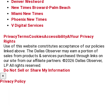
Denver Westword
New Times Broward-Palm Beach
Miami New Times
Phoenix New Times
V Digital Services
f
i
x
t
b
t
Privacy
Terms
Cookies
Accessibility
AI
Your Privacy
a
n
i
s
h
Rights
c
s
k
k
r
Use of this website constitutes acceptance of our policies
e
t
t
y
e
linked above. The Dallas Observer may earn a portion of
b
a
o
a
sales from products & services purchased through links on
o
g
k
d
our site from our affiliate partners. ©2026 Dallas Observer,
o
r
s
LP. All rights reserved.
k
a
Do Not Sell or Share My Information
m
×
Privacy Policy