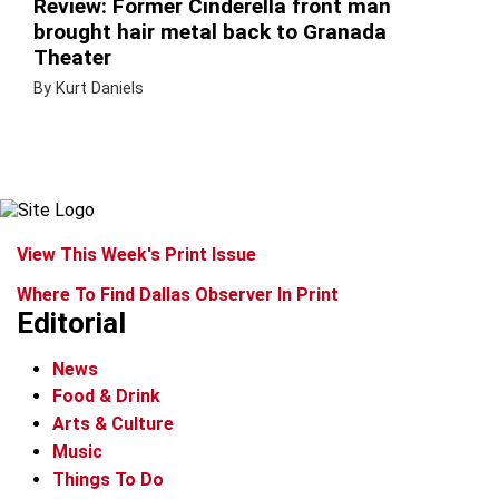
Review: Former Cinderella front man
brought hair metal back to Granada
Theater
By Kurt Daniels
View This Week's Print Issue
Where To Find Dallas Observer In Print
Editorial
News
Food & Drink
Arts & Culture
Music
Things To Do