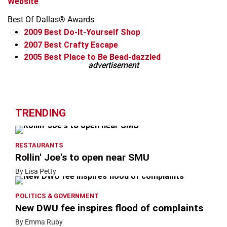
Website
Best Of Dallas® Awards
2009
Best Do-It-Yourself Shop
2007
Best Crafty Escape
2005
Best Place to Be Bead-dazzled
advertisement
advertisement
Leaflet
+
−
TRENDING
RESTAURANTS
Rollin' Joe's to open near SMU
By Lisa Petty
POLITICS & GOVERNMENT
New DWU fee inspires flood of complaints
By Emma Ruby