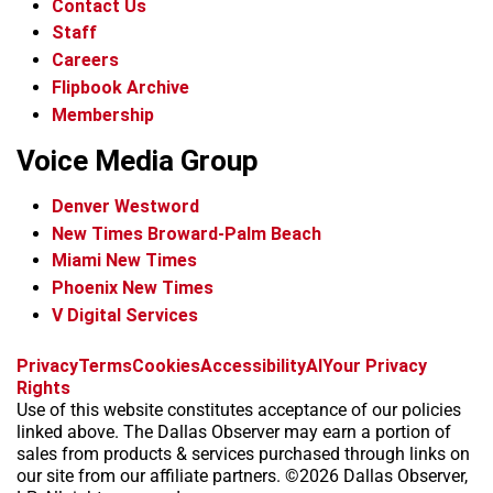
Contact Us
Staff
Careers
Flipbook Archive
Membership
Voice Media Group
Denver Westword
New Times Broward-Palm Beach
Miami New Times
Phoenix New Times
V Digital Services
f
i
x
t
b
t
Privacy
Terms
Cookies
Accessibility
AI
Your Privacy
a
n
i
s
h
Rights
c
s
k
k
r
Use of this website constitutes acceptance of our policies
e
t
t
y
e
linked above. The Dallas Observer may earn a portion of
b
a
o
a
sales from products & services purchased through links on
o
g
k
d
our site from our affiliate partners. ©2026 Dallas Observer,
o
r
s