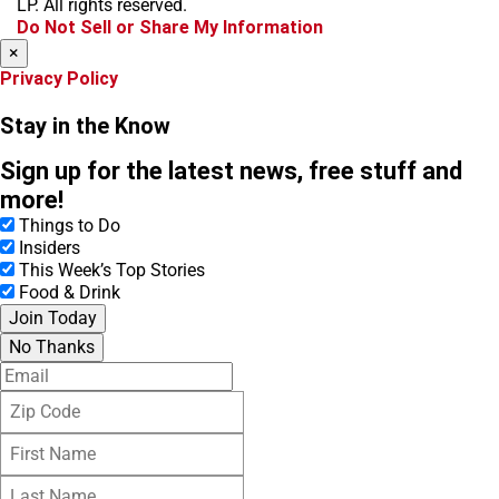
LP. All rights reserved.
k
a
Do Not Sell or Share My Information
m
×
Privacy Policy
Stay in the Know
Sign up for the latest news, free stuff and
more!
Things to Do
Insiders
This Week’s Top Stories
Food & Drink
Join Today
No Thanks
E
m
Z
a
i
i
F
p
l
i
C
L
r
o