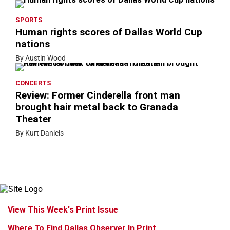
SPORTS
Human rights scores of Dallas World Cup
nations
By Austin Wood
CONCERTS
Review: Former Cinderella front man
brought hair metal back to Granada
Theater
By Kurt Daniels
View This Week's Print Issue
Where To Find Dallas Observer In Print