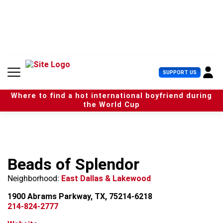
S
k
i
p
t
o
c
U
SUPPORT US
o
s
n
e
t
Where to find a hot international boyfriend during
r
e
the World Cup
M
n
e
t
n
u
Beads of Splendor
Neighborhood:
East Dallas & Lakewood
1900 Abrams Parkway, TX, 75214-6218
214-824-2777