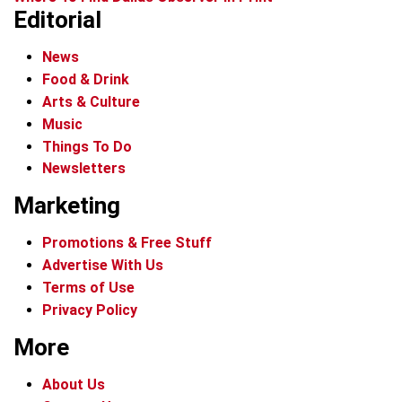
Editorial
News
Food & Drink
Arts & Culture
Music
Things To Do
Newsletters
Marketing
Promotions & Free Stuff
Advertise With Us
Terms of Use
Privacy Policy
More
About Us