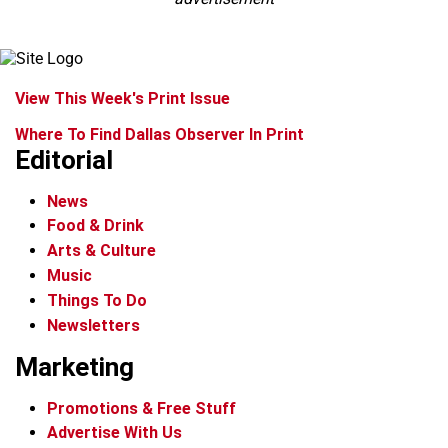
View This Week's Print Issue
Where To Find Dallas Observer In Print
Editorial
News
Food & Drink
Arts & Culture
Music
Things To Do
Newsletters
Marketing
Promotions & Free Stuff
Advertise With Us