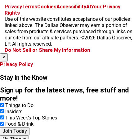
f
i
x
t
b
t
Privacy
Terms
Cookies
Accessibility
AI
Your Privacy
a
n
i
s
h
Rights
c
s
k
k
r
Use of this website constitutes acceptance of our policies
e
t
t
y
e
linked above. The Dallas Observer may earn a portion of
b
a
o
a
sales from products & services purchased through links on
o
g
k
d
our site from our affiliate partners. ©2026 Dallas Observer,
o
r
s
LP. All rights reserved.
k
a
Do Not Sell or Share My Information
m
×
Privacy Policy
Stay in the Know
Sign up for the latest news, free stuff and
more!
Things to Do
Insiders
This Week’s Top Stories
Food & Drink
Join Today