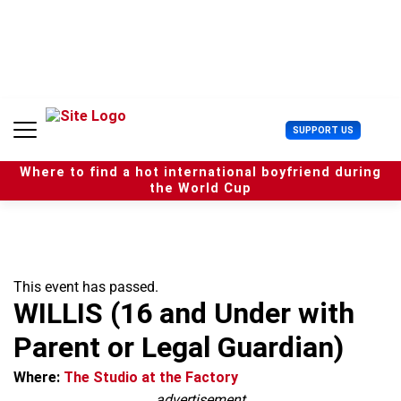
S
k
i
p
t
o
c
U
SUPPORT US
o
s
n
e
t
Where to find a hot international boyfriend during
r
e
the World Cup
M
n
e
t
n
u
This event has passed.
WILLIS (16 and Under with
Parent or Legal Guardian)
Where:
The Studio at the Factory
advertisement