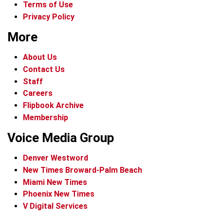
Terms of Use
Privacy Policy
More
About Us
Contact Us
Staff
Careers
Flipbook Archive
Membership
Voice Media Group
Denver Westword
New Times Broward-Palm Beach
Miami New Times
Phoenix New Times
V Digital Services