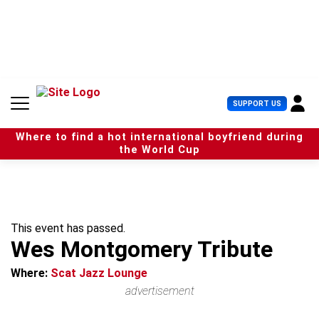
S
k
i
p
t
o
c
U
SUPPORT US
o
s
n
e
t
Where to find a hot international boyfriend during
r
e
the World Cup
M
n
e
t
n
u
This event has passed.
Wes Montgomery Tribute
Where:
Scat Jazz Lounge
advertisement