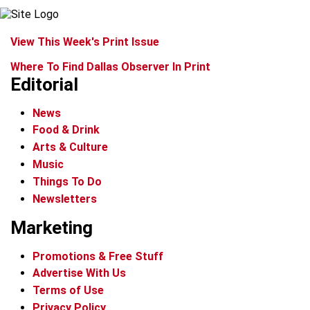
View This Week's Print Issue
Where To Find Dallas Observer In Print
Editorial
News
Food & Drink
Arts & Culture
Music
Things To Do
Newsletters
Marketing
Promotions & Free Stuff
Advertise With Us
Terms of Use
Privacy Policy