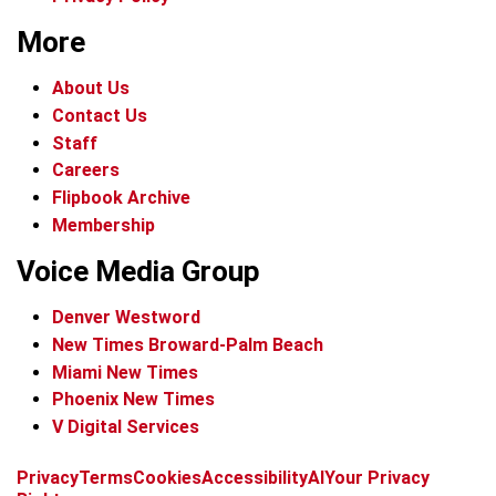
More
About Us
Contact Us
Staff
Careers
Flipbook Archive
Membership
Voice Media Group
Denver Westword
New Times Broward-Palm Beach
Miami New Times
Phoenix New Times
V Digital Services
f
i
x
t
b
t
Privacy
Terms
Cookies
Accessibility
AI
Your Privacy
a
n
i
s
h