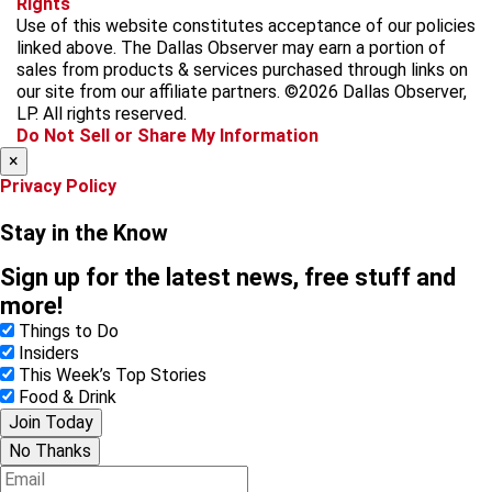
Rights
c
s
k
k
r
Use of this website constitutes acceptance of our policies
e
t
t
y
e
linked above. The Dallas Observer may earn a portion of
b
a
o
a
sales from products & services purchased through links on
o
g
k
d
our site from our affiliate partners. ©2026 Dallas Observer,
o
r
s
LP. All rights reserved.
k
a
Do Not Sell or Share My Information
m
×
Privacy Policy
Stay in the Know
Sign up for the latest news, free stuff and
more!
Things to Do
Insiders
This Week’s Top Stories
Food & Drink
Join Today
No Thanks
E