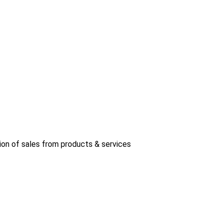
ion of sales from products & services