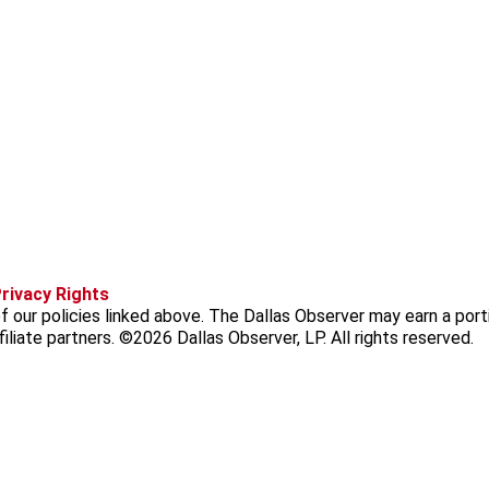
f
i
x
t
b
t
rivacy Rights
a
n
i
s
h
 our policies linked above. The Dallas Observer may earn a port
c
s
k
k
r
iliate partners. ©2026 Dallas Observer, LP. All rights reserved.
e
t
t
y
e
b
a
o
a
o
g
k
d
o
r
s
k
a
m