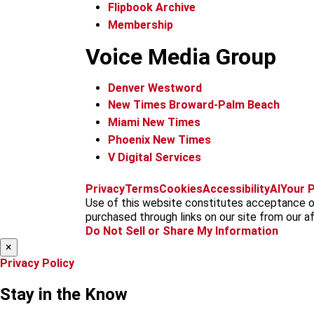
Flipbook Archive
Membership
Voice Media Group
Denver Westword
New Times Broward-Palm Beach
Miami New Times
Phoenix New Times
V Digital Services
Privacy
Terms
Cookies
Accessibility
AI
Your P
Use of this website constitutes acceptance of
purchased through links on our site from our aff
Do Not Sell or Share My Information
×
Privacy Policy
Stay in the Know