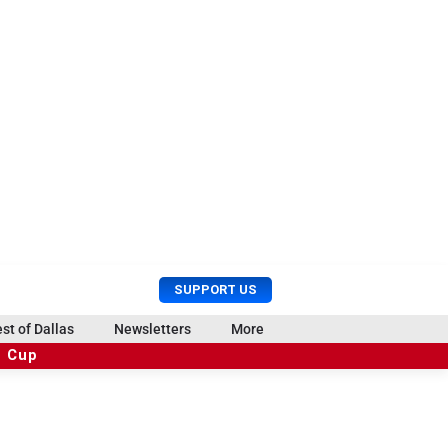
U
S
SUPPORT US
s
e
e
a
st of Dallas
Newsletters
More
r
r
d Cup
M
c
e
h
n
u