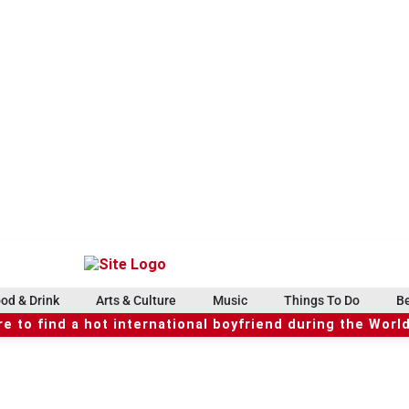
od & Drink
Arts & Culture
Music
Things To Do
Be
e to find a hot international boyfriend during the Worl