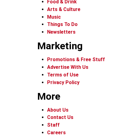
Food & Drink
Arts & Culture
Music
Things To Do
Newsletters
Marketing
Promotions & Free Stuff
Advertise With Us
Terms of Use
Privacy Policy
More
About Us
Contact Us
Staff
Careers