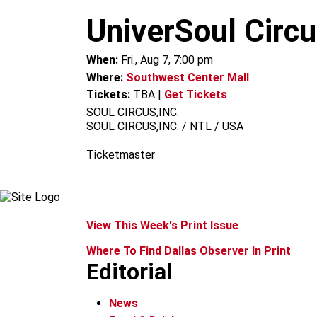
m
UniverSoul Circ
When:
Fri., Aug 7, 7:00 pm
Where:
Southwest Center Mall
Tickets:
TBA
|
Get Tickets
SOUL CIRCUS,INC.
SOUL CIRCUS,INC. / NTL / USA
Ticketmaster
View This Week's Print Issue
Where To Find Dallas Observer In Print
Editorial
News