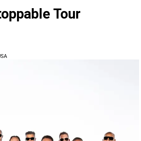
oppable Tour
USA