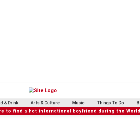
d & Drink
Arts & Culture
Music
Things To Do
B
e to find a hot international boyfriend during the Worl