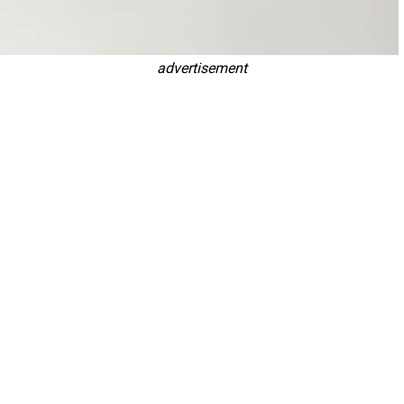
advertisement