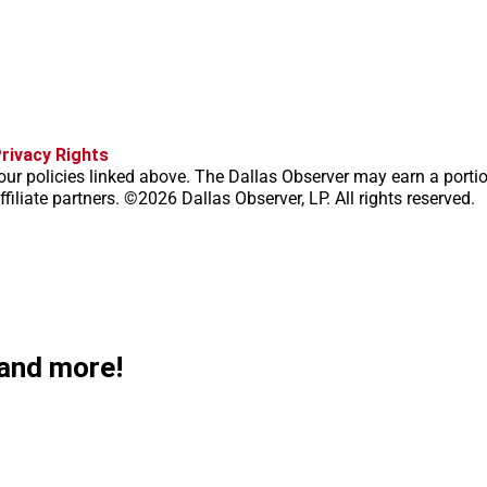
f
i
x
t
b
t
rivacy Rights
a
n
i
s
h
our policies linked above. The Dallas Observer may earn a porti
c
s
k
k
r
filiate partners. ©2026 Dallas Observer, LP. All rights reserved.
e
t
t
y
e
b
a
o
a
o
g
k
d
o
r
s
k
a
m
 and more!