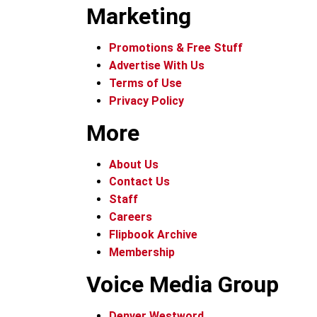
Marketing
Promotions & Free Stuff
Advertise With Us
Terms of Use
Privacy Policy
More
About Us
Contact Us
Staff
Careers
Flipbook Archive
Membership
Voice Media Group
Denver Westword