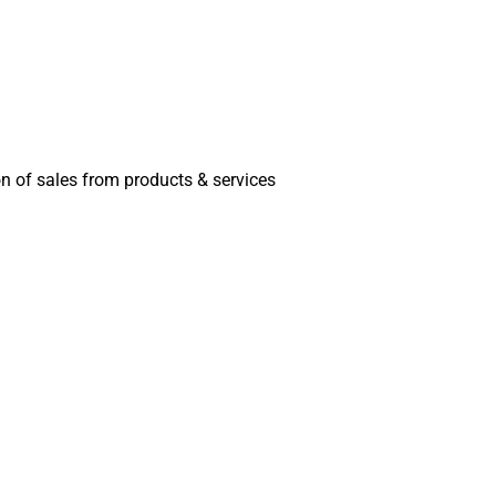
on of sales from products & services