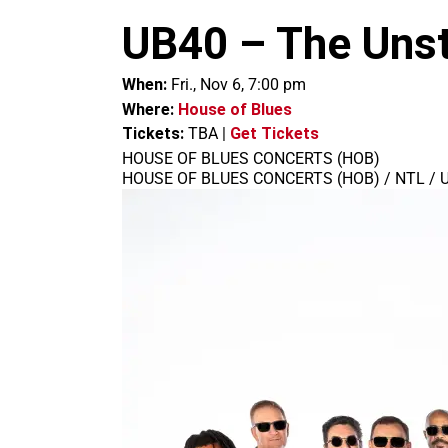
m
UB40 – The Unst
When:
Fri., Nov 6, 7:00 pm
Where:
House of Blues
Tickets:
TBA
|
Get Tickets
HOUSE OF BLUES CONCERTS (HOB)
HOUSE OF BLUES CONCERTS (HOB) / NTL / 