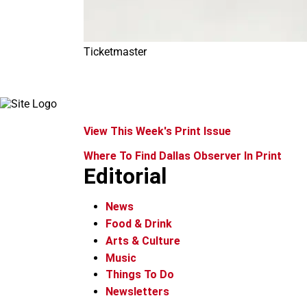
Ticketmaster
View This Week's Print Issue
Where To Find Dallas Observer In Print
Editorial
News
Food & Drink
Arts & Culture
Music
Things To Do
Newsletters