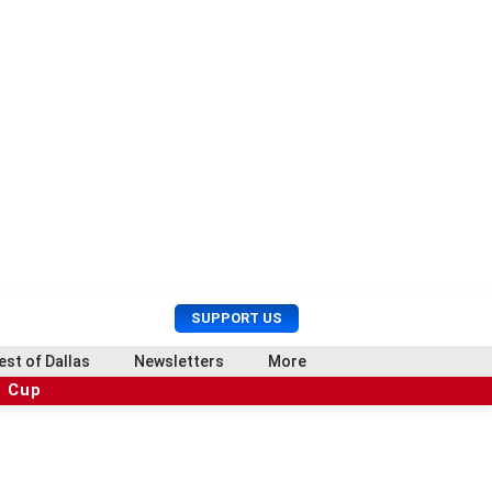
U
S
SUPPORT US
s
e
e
a
est of Dallas
Newsletters
More
r
r
d Cup
M
c
e
h
n
u