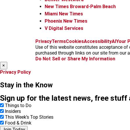
New Times Broward-Palm Beach
Miami New Times
Phoenix New Times
V Digital Services
Privacy
Terms
Cookies
Accessibility
AI
Your P
Use of this website constitutes acceptance of 
purchased through links on our site from our af
Do Not Sell or Share My Information
×
Privacy Policy
Stay in the Know
Sign up for the latest news, free stuff
Things to Do
Insiders
This Week’s Top Stories
Food & Drink
Join Today