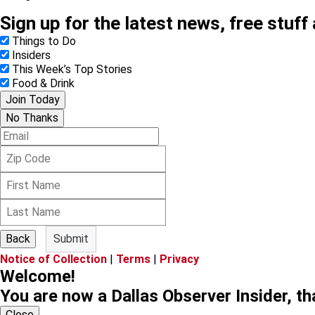
Sign up for the latest news, free stuff
Things to Do
Insiders
This Week’s Top Stories
Food & Drink
Join Today
No Thanks
E
m
Z
a
i
i
F
p
l
i
C
L
r
o
a
s
d
s
t
e
Back
Submit
t
N
Notice of Collection
|
Terms
|
Privacy
N
a
Welcome!
a
m
m
e
You are now a Dallas Observer Insider, th
e
Close