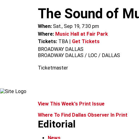
m
The Sound of Mu
When:
Sat., Sep 19, 7:30 pm
Where:
Music Hall at Fair Park
Tickets:
TBA
|
Get Tickets
BROADWAY DALLAS
BROADWAY DALLAS / LOC / DALLAS
Ticketmaster
View This Week's Print Issue
Where To Find Dallas Observer In Print
Editorial
News