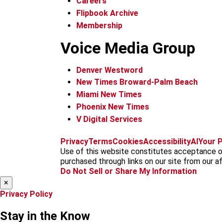
Careers
Flipbook Archive
Membership
Voice Media Group
Denver Westword
New Times Broward-Palm Beach
Miami New Times
Phoenix New Times
V Digital Services
Privacy
Terms
Cookies
Accessibility
AI
Your P
Use of this website constitutes acceptance of
purchased through links on our site from our aff
Do Not Sell or Share My Information
×
Privacy Policy
Stay in the Know