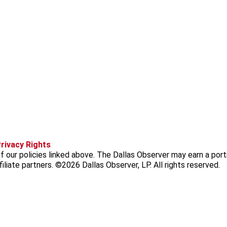
f
i
x
t
b
t
rivacy Rights
a
n
i
s
h
 our policies linked above. The Dallas Observer may earn a port
c
s
k
k
r
iliate partners. ©2026 Dallas Observer, LP. All rights reserved.
e
t
t
y
e
b
a
o
a
o
g
k
d
o
r
s
k
a
m