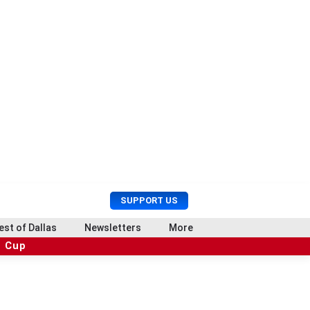
U
S
SUPPORT US
s
e
e
a
est of Dallas
Newsletters
More
r
r
d Cup
M
c
e
h
n
u