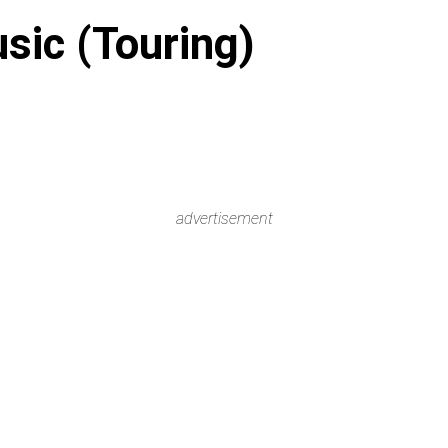
sic (Touring)
advertisement