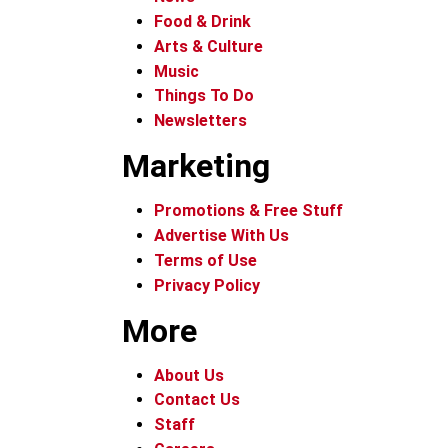
Food & Drink
Arts & Culture
Music
Things To Do
Newsletters
Marketing
Promotions & Free Stuff
Advertise With Us
Terms of Use
Privacy Policy
More
About Us
Contact Us
Staff