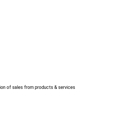
ion of sales from products & services