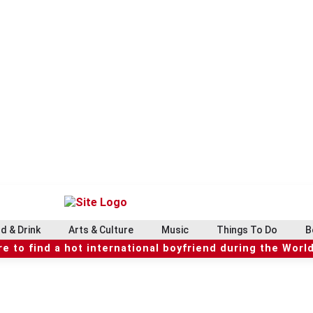
d & Drink
Arts & Culture
Music
Things To Do
B
e to find a hot international boyfriend during the Worl