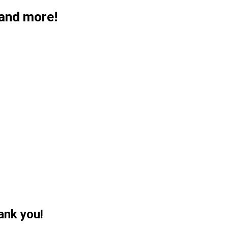
 and more!
ank you!