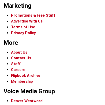
Marketing
Promotions & Free Stuff
Advertise With Us
Terms of Use
Privacy Policy
More
About Us
Contact Us
Staff
Careers
Flipbook Archive
Membership
Voice Media Group
Denver Westword