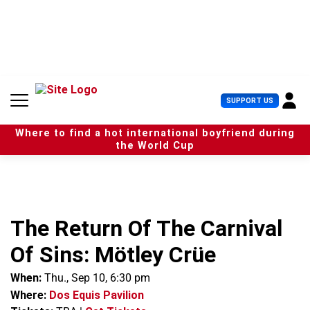
S
k
i
p
t
o
c
U
SUPPORT US
o
s
n
e
t
Where to find a hot international boyfriend during
r
e
the World Cup
M
n
e
t
n
u
The Return Of The Carnival
Of Sins: Mötley Crüe
When:
Thu., Sep 10, 6:30 pm
Where:
Dos Equis Pavilion