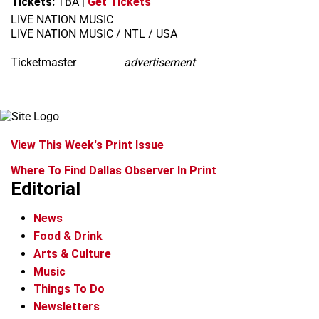
Tickets:
TBA
|
Get Tickets
LIVE NATION MUSIC
LIVE NATION MUSIC / NTL / USA
Ticketmaster
advertisement
View This Week's Print Issue
Where To Find Dallas Observer In Print
Editorial
News
Food & Drink
Arts & Culture
Music
Things To Do
Newsletters