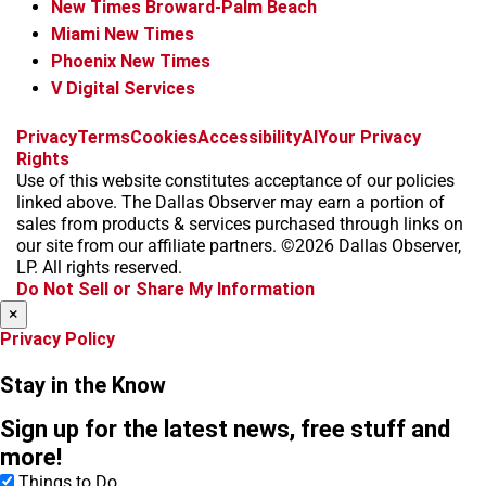
New Times Broward-Palm Beach
Miami New Times
Phoenix New Times
V Digital Services
f
i
x
t
b
t
Privacy
Terms
Cookies
Accessibility
AI
Your Privacy
a
n
i
s
h
Rights
c
s
k
k
r
Use of this website constitutes acceptance of our policies
e
t
t
y
e
linked above. The Dallas Observer may earn a portion of
b
a
o
a
sales from products & services purchased through links on
o
g
k
d
our site from our affiliate partners. ©2026 Dallas Observer,
o
r
s
LP. All rights reserved.
k
a
Do Not Sell or Share My Information
m
×
Privacy Policy
Stay in the Know
Sign up for the latest news, free stuff and
more!
Things to Do