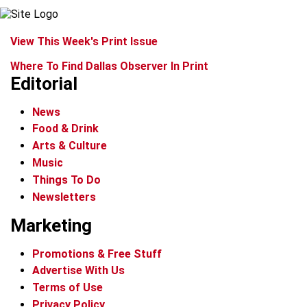
View This Week's Print Issue
Where To Find Dallas Observer In Print
Editorial
News
Food & Drink
Arts & Culture
Music
Things To Do
Newsletters
Marketing
Promotions & Free Stuff
Advertise With Us
Terms of Use
Privacy Policy