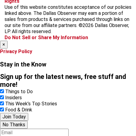
Rights
c
s
k
k
r
Use of this website constitutes acceptance of our policies
e
t
t
y
e
linked above. The Dallas Observer may earn a portion of
b
a
o
a
sales from products & services purchased through links on
o
g
k
d
our site from our affiliate partners. ©2026 Dallas Observer,
o
r
s
LP. All rights reserved.
k
a
Do Not Sell or Share My Information
m
×
Privacy Policy
Stay in the Know
Sign up for the latest news, free stuff and
more!
Things to Do
Insiders
This Week’s Top Stories
Food & Drink
Join Today
No Thanks
E