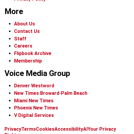
More
About Us
Contact Us
Staff
Careers
Flipbook Archive
Membership
Voice Media Group
Denver Westword
New Times Broward-Palm Beach
Miami New Times
Phoenix New Times
V Digital Services
f
i
x
t
b
t
Privacy
Terms
Cookies
Accessibility
AI
Your Privacy
a
n
i
s
h