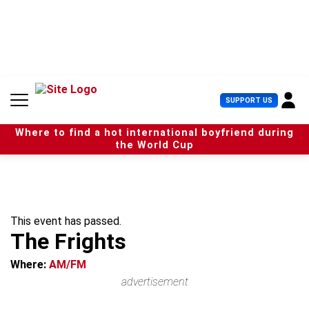
S
k
i
p
t
o
c
U
SUPPORT US
o
s
n
e
t
Where to find a hot international boyfriend during
r
e
the World Cup
M
n
e
t
n
u
This event has passed.
The Frights
Where:
AM/FM
advertisement