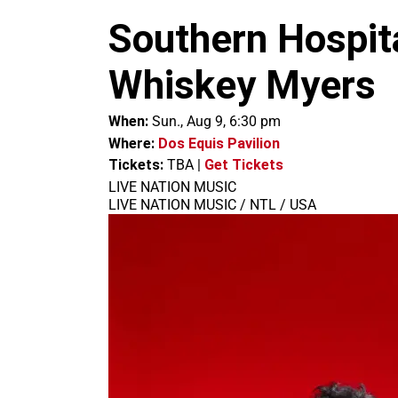
m
Southern Hospita
Whiskey Myers
When:
Sun., Aug 9, 6:30 pm
Where:
Dos Equis Pavilion
Tickets:
TBA
|
Get Tickets
LIVE NATION MUSIC
LIVE NATION MUSIC / NTL / USA