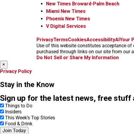
New Times Broward-Palm Beach
Miami New Times
Phoenix New Times
V Digital Services
Privacy
Terms
Cookies
Accessibility
AI
Your P
Use of this website constitutes acceptance of 
purchased through links on our site from our af
Do Not Sell or Share My Information
×
Privacy Policy
Stay in the Know
Sign up for the latest news, free stuff
Things to Do
Insiders
This Week’s Top Stories
Food & Drink
Join Today