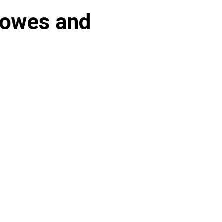
rowes and