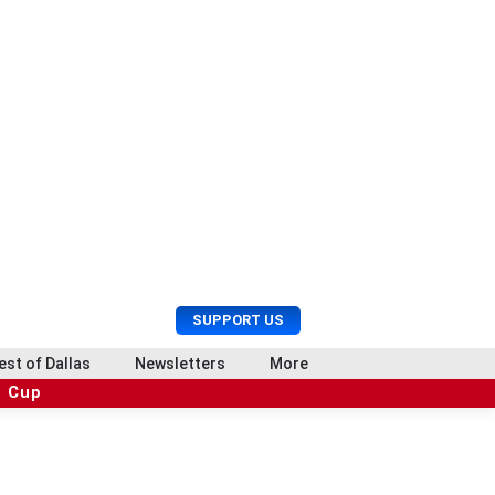
U
S
SUPPORT US
s
e
e
a
est of Dallas
Newsletters
More
r
r
d Cup
M
c
e
h
n
u