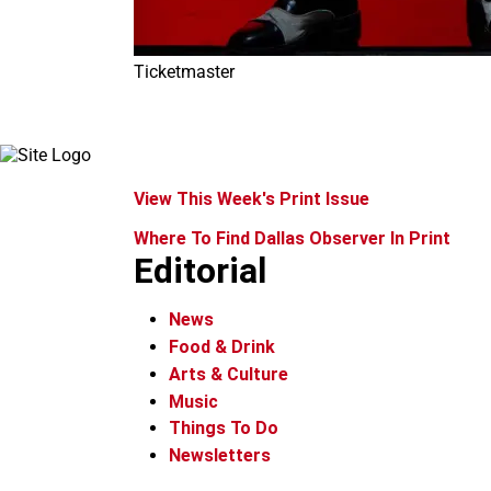
Ticketmaster
View This Week's Print Issue
Where To Find Dallas Observer In Print
Editorial
News
Food & Drink
Arts & Culture
Music
Things To Do
Newsletters