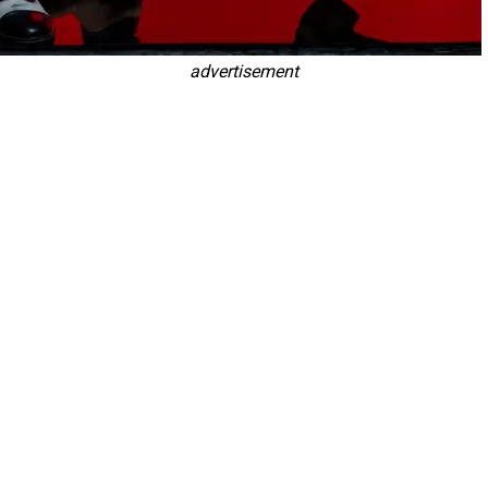
advertisement