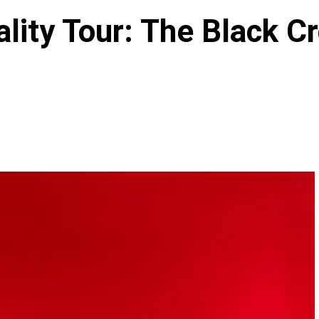
lity Tour: The Black C