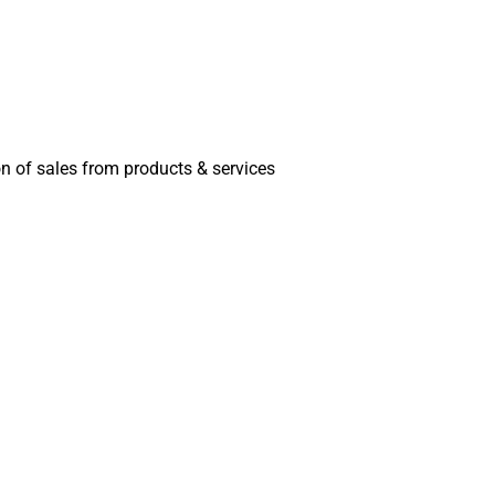
on of sales from products & services