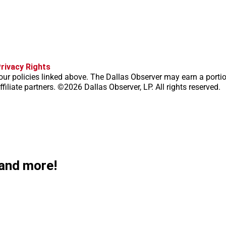
f
i
x
t
b
t
rivacy Rights
a
n
i
s
h
our policies linked above. The Dallas Observer may earn a porti
c
s
k
k
r
filiate partners. ©2026 Dallas Observer, LP. All rights reserved.
e
t
t
y
e
b
a
o
a
o
g
k
d
o
r
s
k
a
m
 and more!