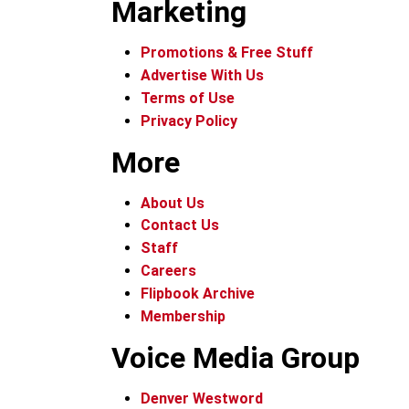
Marketing
Promotions & Free Stuff
Advertise With Us
Terms of Use
Privacy Policy
More
About Us
Contact Us
Staff
Careers
Flipbook Archive
Membership
Voice Media Group
Denver Westword