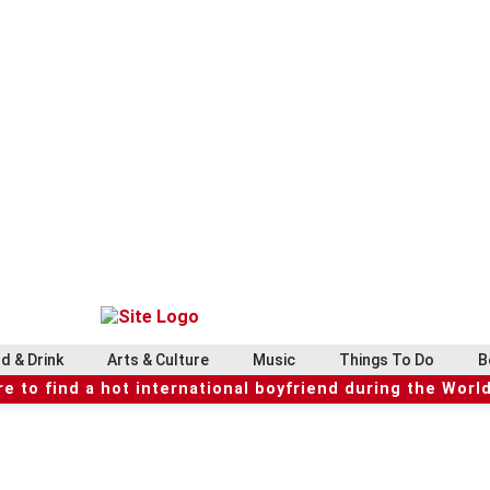
d & Drink
Arts & Culture
Music
Things To Do
B
e to find a hot international boyfriend during the Worl