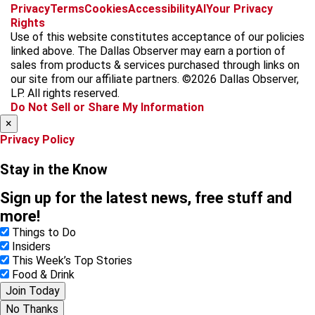
f
i
x
t
b
t
Privacy
Terms
Cookies
Accessibility
AI
Your Privacy
a
n
i
s
h
Rights
c
s
k
k
r
Use of this website constitutes acceptance of our policies
e
t
t
y
e
linked above. The Dallas Observer may earn a portion of
b
a
o
a
sales from products & services purchased through links on
o
g
k
d
our site from our affiliate partners. ©2026 Dallas Observer,
o
r
s
LP. All rights reserved.
k
a
Do Not Sell or Share My Information
m
×
Privacy Policy
Stay in the Know
Sign up for the latest news, free stuff and
more!
Things to Do
Insiders
This Week’s Top Stories
Food & Drink
Join Today
No Thanks