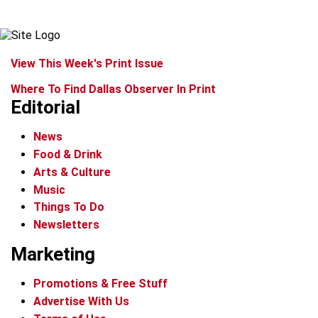
View This Week's Print Issue
Where To Find Dallas Observer In Print
Editorial
News
Food & Drink
Arts & Culture
Music
Things To Do
Newsletters
Marketing
Promotions & Free Stuff
Advertise With Us