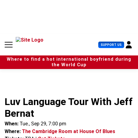
S
k
i
p
t
o
c
U
SUPPORT US
o
s
n
e
t
Where to find a hot international boyfriend during
r
e
the World Cup
M
n
e
t
n
u
Luv Language Tour With Jeff
Bernat
When:
Tue., Sep 29, 7:00 pm
Where:
The Cambridge Room at House Of Blues