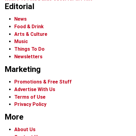
Editorial
News
Food & Drink
Arts & Culture
Music
Things To Do
Newsletters
Marketing
Promotions & Free Stuff
Advertise With Us
Terms of Use
Privacy Policy
More
About Us