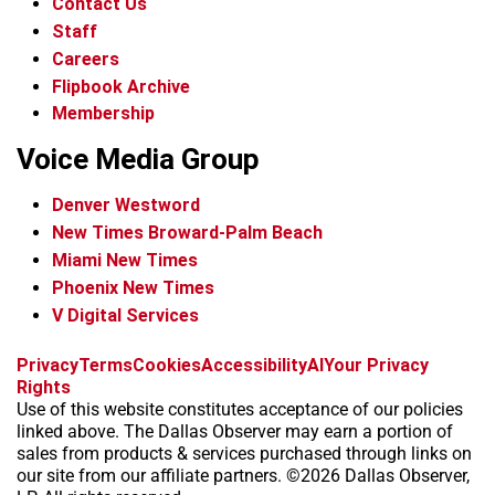
Contact Us
Staff
Careers
Flipbook Archive
Membership
Voice Media Group
Denver Westword
New Times Broward-Palm Beach
Miami New Times
Phoenix New Times
V Digital Services
f
i
x
t
b
t
Privacy
Terms
Cookies
Accessibility
AI
Your Privacy
a
n
i
s
h
Rights
c
s
k
k
r
Use of this website constitutes acceptance of our policies
e
t
t
y
e
linked above. The Dallas Observer may earn a portion of
b
a
o
a
sales from products & services purchased through links on
o
g
k
d
our site from our affiliate partners. ©2026 Dallas Observer,
o
r
s