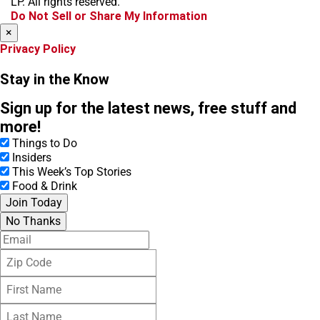
LP. All rights reserved.
k
a
Do Not Sell or Share My Information
m
×
Privacy Policy
Stay in the Know
Sign up for the latest news, free stuff and
more!
Things to Do
Insiders
This Week’s Top Stories
Food & Drink
Join Today
No Thanks
E
m
Z
a
i
i
F
p
l
i
C
L
r
o