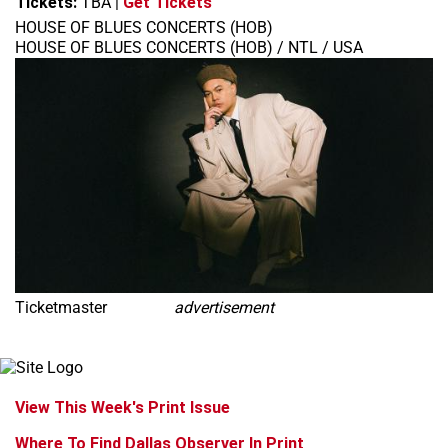
Tickets:
TBA
|
Get Tickets
HOUSE OF BLUES CONCERTS (HOB)
HOUSE OF BLUES CONCERTS (HOB) / NTL / USA
Ticketmaster
advertisement
View This Week's Print Issue
Where To Find Dallas Observer In Print