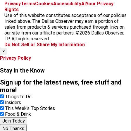
f
i
x
t
b
t
Privacy
Terms
Cookies
Accessibility
AI
Your Privacy
a
n
i
s
h
Rights
c
s
k
k
r
Use of this website constitutes acceptance of our policies
e
t
t
y
e
linked above. The Dallas Observer may earn a portion of
b
a
o
a
sales from products & services purchased through links on
o
g
k
d
our site from our affiliate partners. ©2026 Dallas Observer,
o
r
s
LP. All rights reserved.
k
a
Do Not Sell or Share My Information
m
×
Privacy Policy
Stay in the Know
Sign up for the latest news, free stuff and
more!
Things to Do
Insiders
This Week’s Top Stories
Food & Drink
Join Today
No Thanks