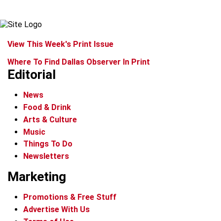
View This Week's Print Issue
Where To Find Dallas Observer In Print
Editorial
News
Food & Drink
Arts & Culture
Music
Things To Do
Newsletters
Marketing
Promotions & Free Stuff
Advertise With Us