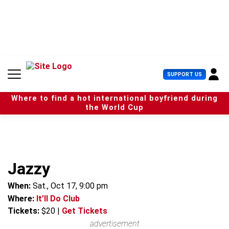
S
k
i
p
t
o
c
U
SUPPORT US
o
s
n
e
t
Where to find a hot international boyfriend during
r
e
the World Cup
M
n
e
t
n
u
Jazzy
When:
Sat., Oct 17, 9:00 pm
Where:
It’ll Do Club
Tickets:
$20
|
Get Tickets
advertisement