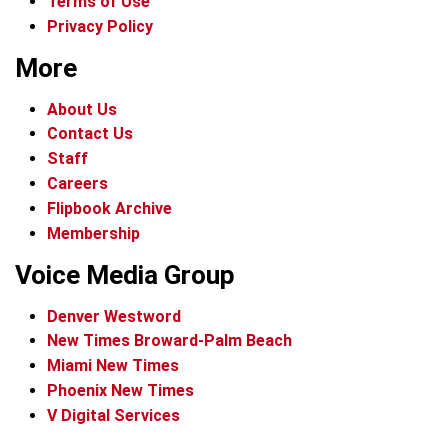
Terms of Use
Privacy Policy
More
About Us
Contact Us
Staff
Careers
Flipbook Archive
Membership
Voice Media Group
Denver Westword
New Times Broward-Palm Beach
Miami New Times
Phoenix New Times
V Digital Services