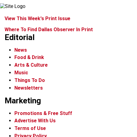
View This Week's Print Issue
Where To Find Dallas Observer In Print
Editorial
News
Food & Drink
Arts & Culture
Music
Things To Do
Newsletters
Marketing
Promotions & Free Stuff
Advertise With Us
Terms of Use
Privacy Policy