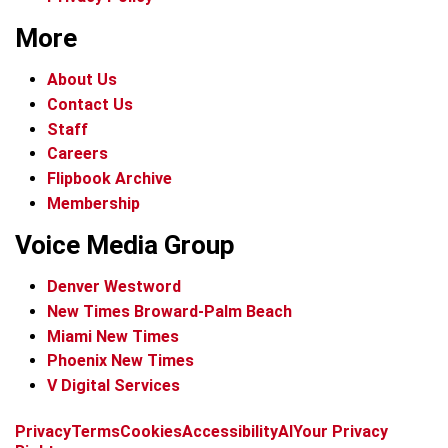
More
About Us
Contact Us
Staff
Careers
Flipbook Archive
Membership
Voice Media Group
Denver Westword
New Times Broward-Palm Beach
Miami New Times
Phoenix New Times
V Digital Services
f
i
x
t
b
t
Privacy
Terms
Cookies
Accessibility
AI
Your Privacy
a
n
i
s
h