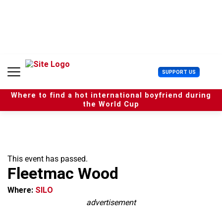
S
k
i
p
t
o
c
U
SUPPORT US
o
s
n
e
t
Where to find a hot international boyfriend during
r
e
the World Cup
M
n
e
t
n
u
This event has passed.
Fleetmac Wood
Where:
SILO
advertisement