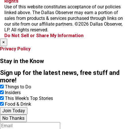
Rights
c
s
k
k
r
Use of this website constitutes acceptance of our policies
e
t
t
y
e
linked above. The Dallas Observer may earn a portion of
b
a
o
a
sales from products & services purchased through links on
o
g
k
d
our site from our affiliate partners. ©2026 Dallas Observer,
o
r
s
LP. All rights reserved.
k
a
Do Not Sell or Share My Information
m
×
Privacy Policy
Stay in the Know
Sign up for the latest news, free stuff and
more!
Things to Do
Insiders
This Week’s Top Stories
Food & Drink
Join Today
No Thanks
E