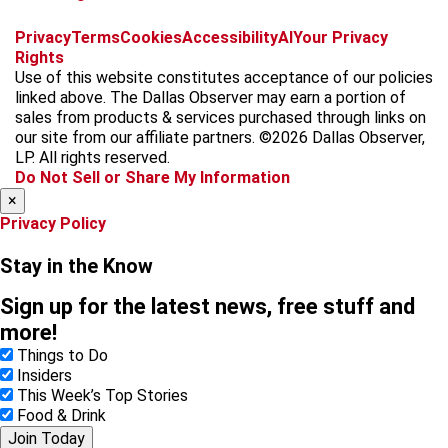
f
i
x
t
b
t
Privacy
Terms
Cookies
Accessibility
AI
Your Privacy
a
n
i
s
h
Rights
c
s
k
k
r
Use of this website constitutes acceptance of our policies
e
t
t
y
e
linked above. The Dallas Observer may earn a portion of
b
a
o
a
sales from products & services purchased through links on
o
g
k
d
our site from our affiliate partners. ©2026 Dallas Observer,
o
r
s
LP. All rights reserved.
k
a
Do Not Sell or Share My Information
m
×
Privacy Policy
Stay in the Know
Sign up for the latest news, free stuff and
more!
Things to Do
Insiders
This Week’s Top Stories
Food & Drink
Join Today