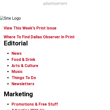
advertisement
View This Week's Print Issue
Where To Find Dallas Observer In Print
Editorial
News
Food & Drink
Arts & Culture
Music
Things To Do
Newsletters
Marketing
Promotions & Free Stuff