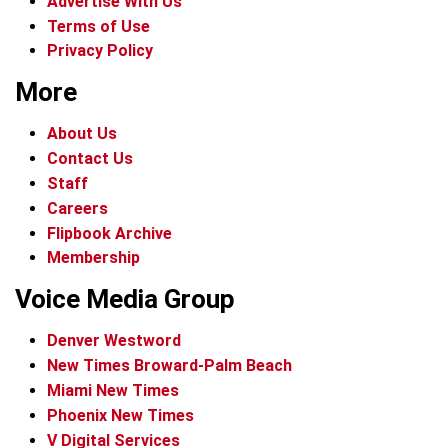
Advertise With Us
Terms of Use
Privacy Policy
More
About Us
Contact Us
Staff
Careers
Flipbook Archive
Membership
Voice Media Group
Denver Westword
New Times Broward-Palm Beach
Miami New Times
Phoenix New Times
V Digital Services