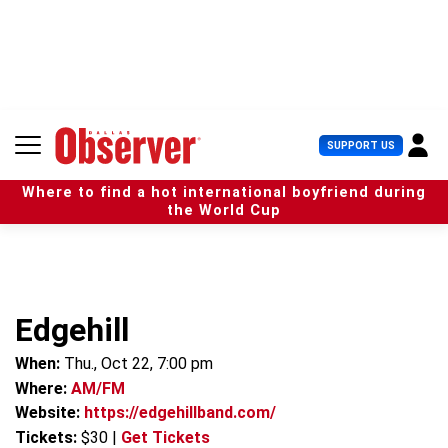
S
k
i
p
t
o
c
U
SUPPORT US
o
s
n
e
t
Where to find a hot international boyfriend during
r
e
the World Cup
M
n
e
t
n
u
Edgehill
When:
Thu., Oct 22, 7:00 pm
Where:
AM/FM
Website:
https://edgehillband.com/
Tickets:
$30
|
Get Tickets