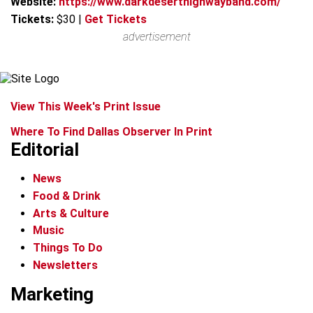
Website:
https://www.darkdeserthighwayband.com/
Tickets:
$30
|
Get Tickets
advertisement
View This Week's Print Issue
Where To Find Dallas Observer In Print
Editorial
News
Food & Drink
Arts & Culture
Music
Things To Do
Newsletters
Marketing