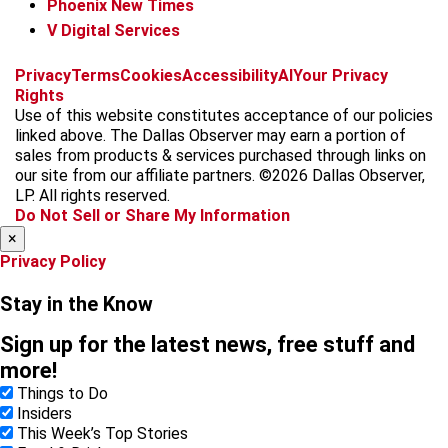
Phoenix New Times
V Digital Services
f
i
x
t
b
t
Privacy
Terms
Cookies
Accessibility
AI
Your Privacy
a
n
i
s
h
Rights
c
s
k
k
r
Use of this website constitutes acceptance of our policies
e
t
t
y
e
linked above. The Dallas Observer may earn a portion of
b
a
o
a
sales from products & services purchased through links on
o
g
k
d
our site from our affiliate partners. ©2026 Dallas Observer,
o
r
s
LP. All rights reserved.
k
a
Do Not Sell or Share My Information
m
×
Privacy Policy
Stay in the Know
Sign up for the latest news, free stuff and
more!
Things to Do
Insiders
This Week’s Top Stories