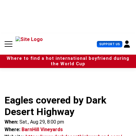
S
k
i
p
t
o
c
U
SUPPORT US
o
s
n
e
t
Where to find a hot international boyfriend during
r
e
the World Cup
M
n
e
t
n
u
Eagles covered by Dark
Desert Highway
When:
Sat., Aug 29, 8:00 pm
Where:
BarnHill Vineyards