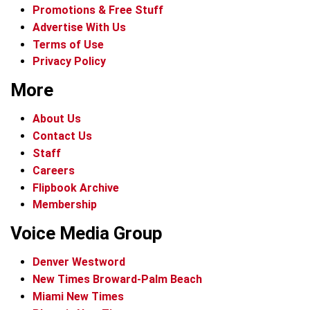
Promotions & Free Stuff
Advertise With Us
Terms of Use
Privacy Policy
More
About Us
Contact Us
Staff
Careers
Flipbook Archive
Membership
Voice Media Group
Denver Westword
New Times Broward-Palm Beach
Miami New Times