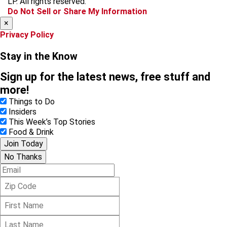
LP. All rights reserved.
k
a
Do Not Sell or Share My Information
m
×
Privacy Policy
Stay in the Know
Sign up for the latest news, free stuff and
more!
Things to Do
Insiders
This Week’s Top Stories
Food & Drink
Join Today
No Thanks
E
m
Z
a
i
i
F
p
l
i
C
L
r
o