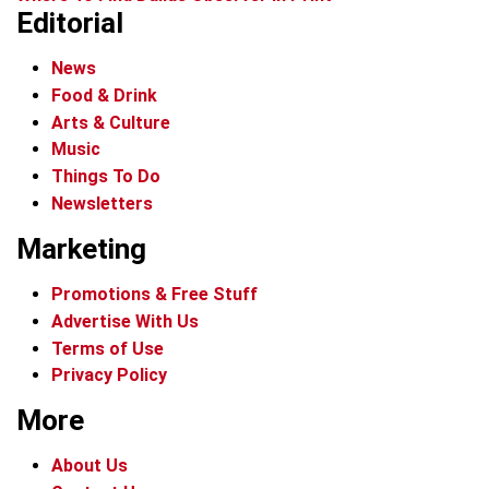
Editorial
News
Food & Drink
Arts & Culture
Music
Things To Do
Newsletters
Marketing
Promotions & Free Stuff
Advertise With Us
Terms of Use
Privacy Policy
More
About Us