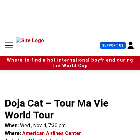
S
k
i
p
t
o
c
U
SUPPORT US
o
s
n
e
t
Where to find a hot international boyfriend during
r
e
the World Cup
M
n
e
t
n
u
Doja Cat – Tour Ma Vie
World Tour
When:
Wed., Nov 4, 7:30 pm
Where:
American Airlines Center