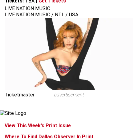
Tickets:
TBA
|
Get Tickets
LIVE NATION MUSIC
LIVE NATION MUSIC / NTL / USA
Ticketmaster
advertisement
View This Week's Print Issue
Where To Find Dallas Observer In Print