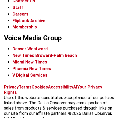
Contact Us
Staff
Careers
Flipbook Archive
Membership
Voice Media Group
Denver Westword
New Times Broward-Palm Beach
Miami New Times
Phoenix New Times
V Digital Services
f
i
x
t
b
t
Privacy
Terms
Cookies
Accessibility
AI
Your Privacy
a
n
i
s
h
Rights
c
s
k
k
r
Use of this website constitutes acceptance of our policies
e
t
t
y
e
linked above. The Dallas Observer may earn a portion of
b
a
o
a
sales from products & services purchased through links on
o
g
k
d
our site from our affiliate partners. ©2026 Dallas Observer,
o
r
s