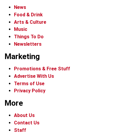
News
Food & Drink
Arts & Culture
Music
Things To Do
Newsletters
Marketing
Promotions & Free Stuff
Advertise With Us
Terms of Use
Privacy Policy
More
About Us
Contact Us
Staff