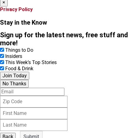
×
Privacy Policy
Stay in the Know
Sign up for the latest news, free stuff and
more!
Things to Do
Insiders
This Week’s Top Stories
Food & Drink
Join Today
No Thanks
E
m
Z
a
i
i
F
p
l
i
C
L
r
o
a
s
d
s
t
e
Back
Submit