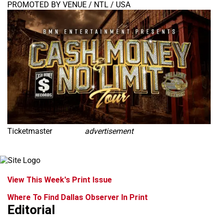
PROMOTED BY VENUE / NTL / USA
Ticketmaster
advertisement
View This Week's Print Issue
Where To Find Dallas Observer In Print
Editorial