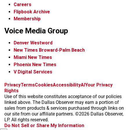
Careers
Flipbook Archive
Membership
Voice Media Group
Denver Westword
New Times Broward-Palm Beach
Miami New Times
Phoenix New Times
V Digital Services
f
i
x
t
b
t
Privacy
Terms
Cookies
Accessibility
AI
Your Privacy
a
n
i
s
h
Rights
c
s
k
k
r
Use of this website constitutes acceptance of our policies
e
t
t
y
e
linked above. The Dallas Observer may earn a portion of
b
a
o
a
sales from products & services purchased through links on
o
g
k
d
our site from our affiliate partners. ©2026 Dallas Observer,
o
r
s
LP. All rights reserved.
k
a
Do Not Sell or Share My Information
m