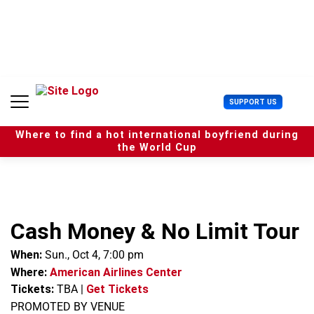
S
k
i
p
t
o
c
U
SUPPORT US
o
s
n
e
t
Where to find a hot international boyfriend during
r
e
the World Cup
M
n
e
t
n
u
Cash Money & No Limit Tour
When:
Sun., Oct 4, 7:00 pm
Where:
American Airlines Center
Tickets:
TBA
|
Get Tickets
PROMOTED BY VENUE